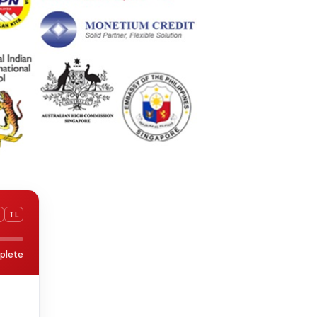
TL
plete