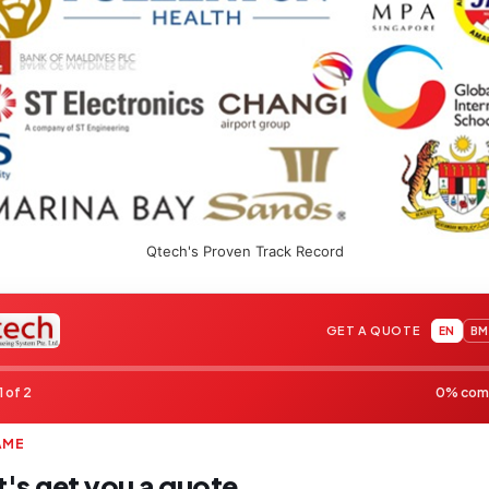
Qtech's Proven Track Record
GET A QUOTE
EN
BM
1 of 2
0% com
AME
t's get you a quote