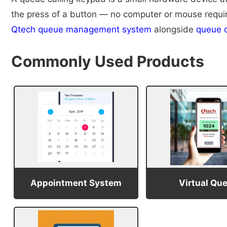
the press of a button — no computer or mouse required
Qtech queue management system
alongside
queue d
Commonly Used Products
Appointment System
Virtual Qu