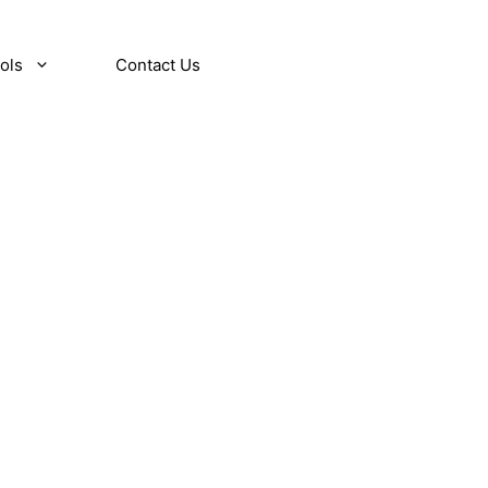
ols
Contact Us