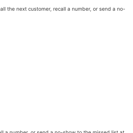
ll the next customer, recall a number, or send a no-
all a number, or send a no-show to the missed list at