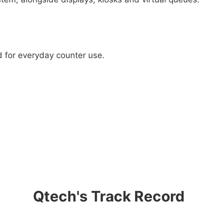
d for everyday counter use.
Qtech's Track Record