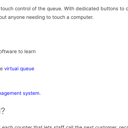
ouch control of the queue. With dedicated buttons to ca
thout anyone needing to touch a computer.
software to learn
he
virtual queue
nagement system
.
d?
each counter that lets staff call the next customer, rec