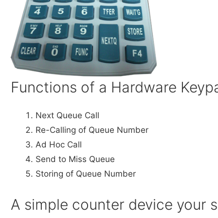
Functions of a Hardware Keyp
Next Queue Call
Re-Calling of Queue Number
Ad Hoc Call
Send to Miss Queue
Storing of Queue Number
A simple counter device your st