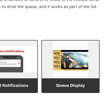
to drive the queue, and it works as part of the full
 Notifications
Queue Display