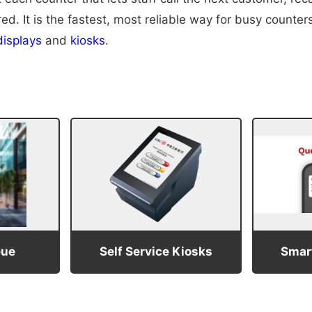
. It is the fastest, most reliable way for busy counters 
isplays
and
kiosks
.
eue
Self Service Kiosks
Smart