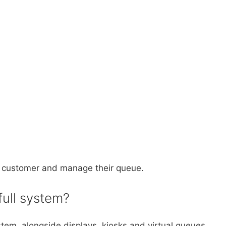
ext customer and manage their queue.
full system?
em, alongside displays, kiosks and virtual queues.