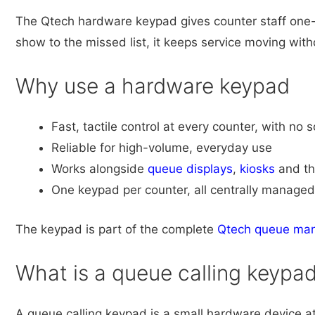
The Qtech hardware keypad gives counter staff one-t
show to the missed list, it keeps service moving wi
Why use a hardware keypad
Fast, tactile control at every counter, with no 
Reliable for high-volume, everyday use
Works alongside
queue displays
,
kiosks
and t
One keypad per counter, all centrally managed
The keypad is part of the complete
Qtech queue ma
What is a queue calling keypa
A queue calling keypad is a small hardware device at 