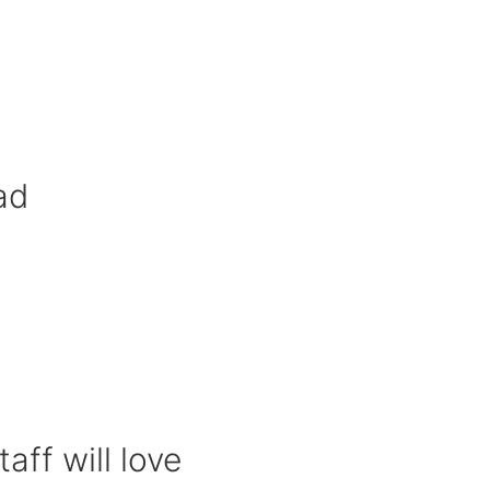
ad
aff will love