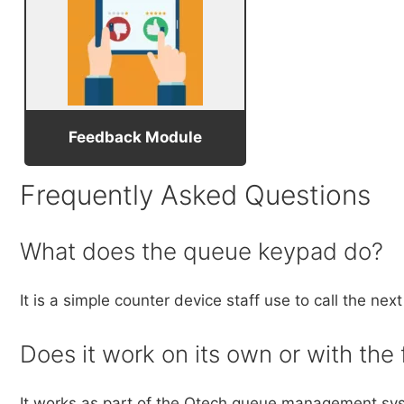
Feedback Module
Frequently Asked Questions
What does the queue keypad do?
It is a simple counter device staff use to call the n
Does it work on its own or with the 
It works as part of the Qtech queue management syst