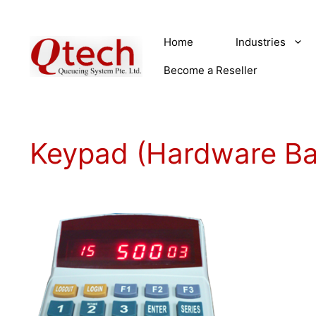
Skip
to
Home
Industries
content
Become a Reseller
Keypad (Hardware B