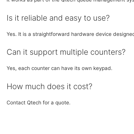
Is it reliable and easy to use?
Yes. It is a straightforward hardware device designe
Can it support multiple counters?
Yes, each counter can have its own keypad.
How much does it cost?
Contact Qtech for a quote.