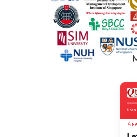
Step 
N
Le