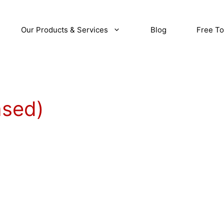
Our Products & Services
Blog
Free To
ased)