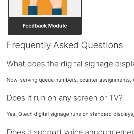
Feedback Module
Frequently Asked Questions
What does the digital signage displ
Now-serving queue numbers, counter assignments, e
Does it run on any screen or TV?
Yes. Qtech digital signage runs on standard displa
Does it support voice announceme