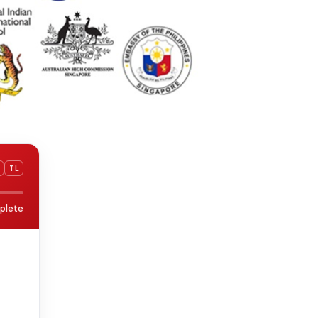
TL
plete