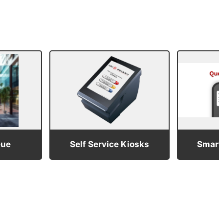
eue
Self Service Kiosks
Smart