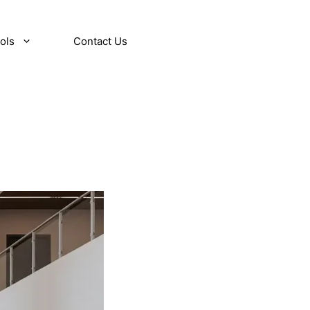
ols
Contact Us