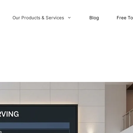
Our Products & Services
Blog
Free To