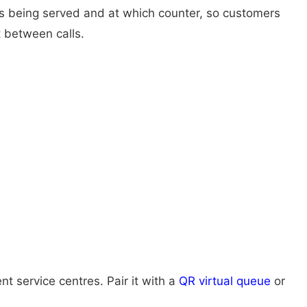
 is being served and at which counter, so customers
 between calls.
 service centres. Pair it with a
QR virtual queue
or