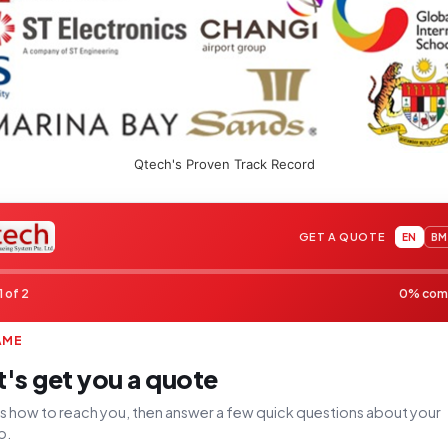
Qtech's Proven Track Record
GET A QUOTE
EN
BM
1 of 2
0% com
AME
t's get you a quote
 us how to reach you, then answer a few quick questions about your
p.