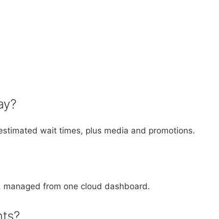
ay?
stimated wait times, plus media and promotions.
ys, managed from one cloud dashboard.
nts?