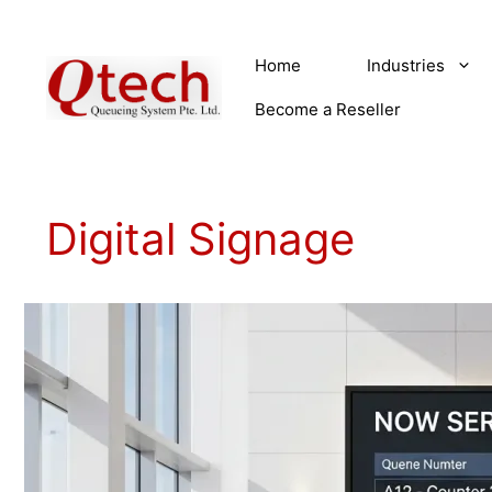
Skip
to
Home
Industries
content
Become a Reseller
Digital Signage