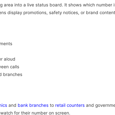
ng area into a live status board. It shows which number
s display promotions, safety notices, or brand content
nments
er aloud
een calls
nd branches
nics
and
bank branches
to
retail counters
and government
 watch for their number on screen.