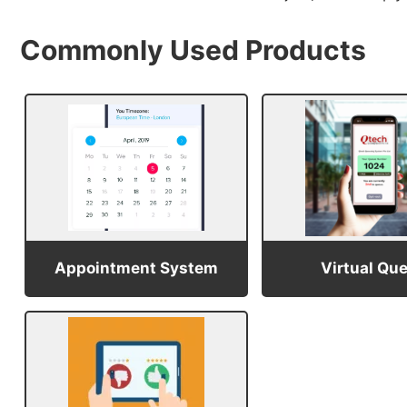
Commonly Used Products
Appointment System
Virtual Qu