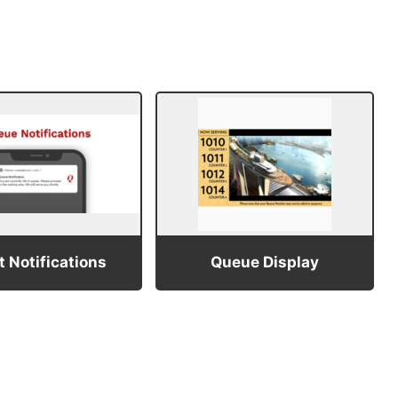
 Notifications
Queue Display