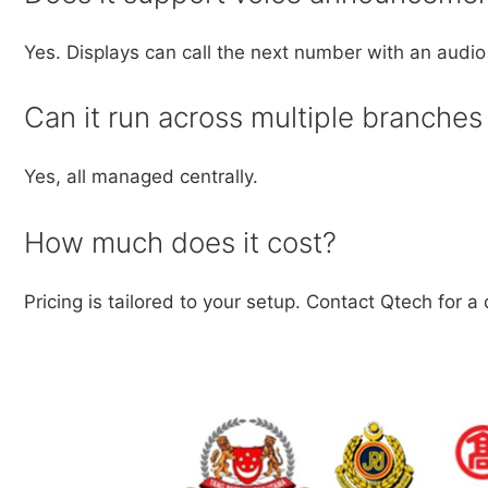
Yes. Displays can call the next number with an aud
Can it run across multiple branche
Yes, all managed centrally.
How much does it cost?
Pricing is tailored to your setup. Contact Qtech for a