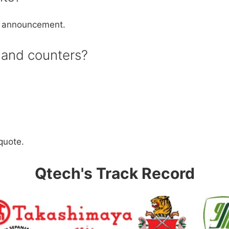
io announcement.
s and counters?
 quote.
Qtech's Track Record