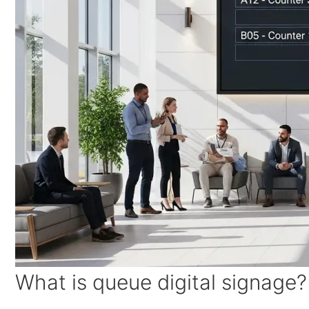
What is queue digital signage?