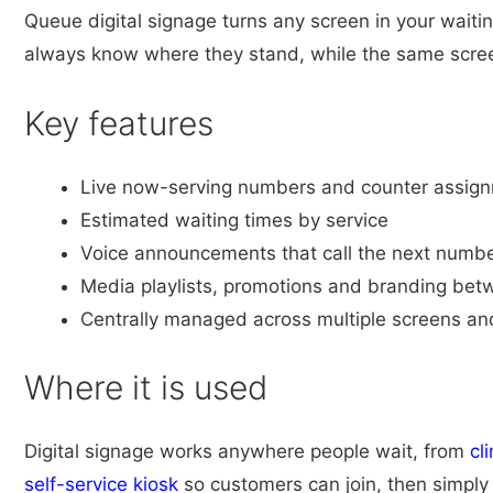
Queue digital signage turns any screen in your waiti
always know where they stand, while the same screen
Key features
Live now-serving numbers and counter assig
Estimated waiting times by service
Voice announcements that call the next numb
Media playlists, promotions and branding betw
Centrally managed across multiple screens a
Where it is used
Digital signage works anywhere people wait, from
cli
self-service kiosk
so customers can join, then simply