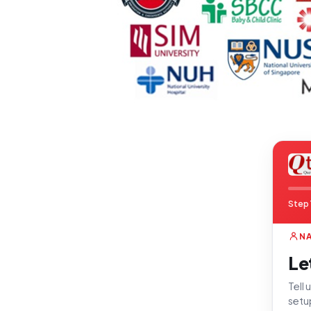
Step 
N
Le
Tell
setu