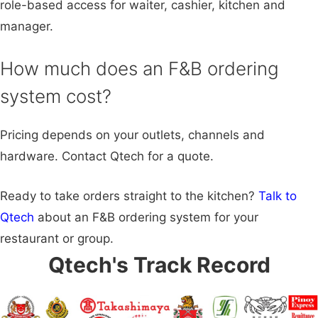
role-based access for waiter, cashier, kitchen and
manager.
How much does an F&B ordering
system cost?
Pricing depends on your outlets, channels and
hardware. Contact Qtech for a quote.
Ready to take orders straight to the kitchen?
Talk to
Qtech
about an F&B ordering system for your
restaurant or group.
Qtech's Track Record