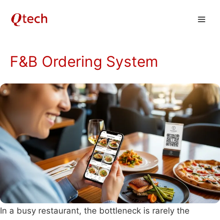
Skip
Men
to
content
F&B Ordering System
In a busy restaurant, the bottleneck is rarely the