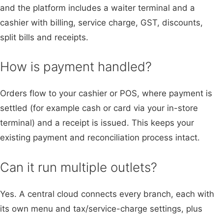
and the platform includes a waiter terminal and a
cashier with billing, service charge, GST, discounts,
split bills and receipts.
How is payment handled?
Orders flow to your cashier or POS, where payment is
settled (for example cash or card via your in-store
terminal) and a receipt is issued. This keeps your
existing payment and reconciliation process intact.
Can it run multiple outlets?
Yes. A central cloud connects every branch, each with
its own menu and tax/service-charge settings, plus