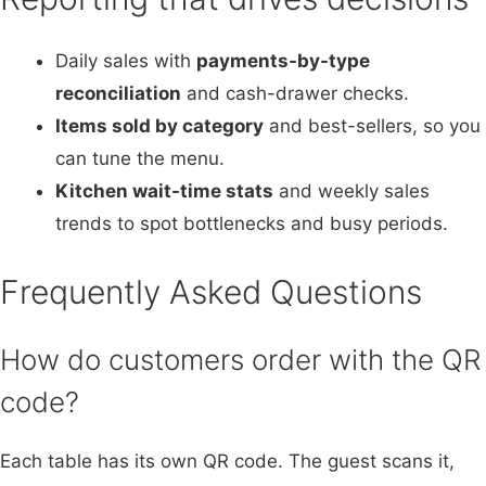
Daily sales with
payments-by-type
reconciliation
and cash-drawer checks.
Items sold by category
and best-sellers, so you
can tune the menu.
Kitchen wait-time stats
and weekly sales
trends to spot bottlenecks and busy periods.
Frequently Asked Questions
How do customers order with the QR
code?
Each table has its own QR code. The guest scans it,