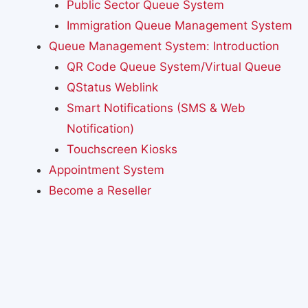
Public Sector Queue System
Immigration Queue Management System
Queue Management System: Introduction
QR Code Queue System/Virtual Queue
QStatus Weblink
Smart Notifications (SMS & Web
Notification)
Touchscreen Kiosks
Appointment System
Become a Reseller