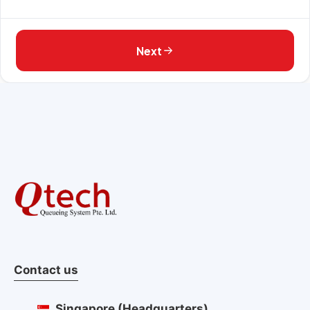
Next
Contact us
Singapore (Headquarters)