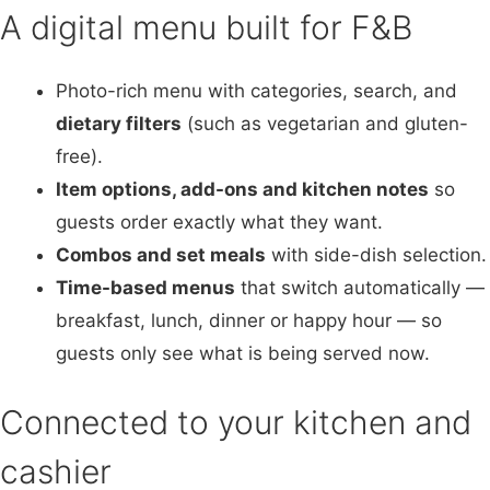
A digital menu built for F&B
Photo-rich menu with categories, search, and
dietary filters
(such as vegetarian and gluten-
free).
Item options, add-ons and kitchen notes
so
guests order exactly what they want.
Combos and set meals
with side-dish selection.
Time-based menus
that switch automatically —
breakfast, lunch, dinner or happy hour — so
guests only see what is being served now.
Connected to your kitchen and
cashier