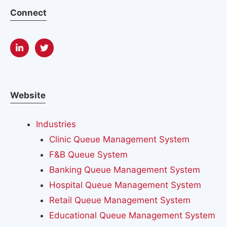
Connect
Website
Industries
Clinic Queue Management System
F&B Queue System
Banking Queue Management System
Hospital Queue Management System
Retail Queue Management System
Educational Queue Management System