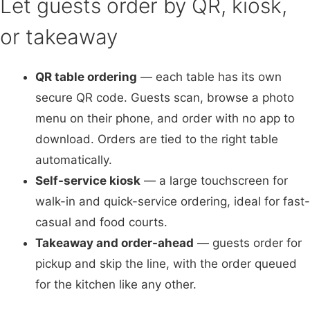
Let guests order by QR, kiosk,
or takeaway
QR table ordering
— each table has its own
secure QR code. Guests scan, browse a photo
menu on their phone, and order with no app to
download. Orders are tied to the right table
automatically.
Self-service kiosk
— a large touchscreen for
walk-in and quick-service ordering, ideal for fast-
casual and food courts.
Takeaway and order-ahead
— guests order for
pickup and skip the line, with the order queued
for the kitchen like any other.