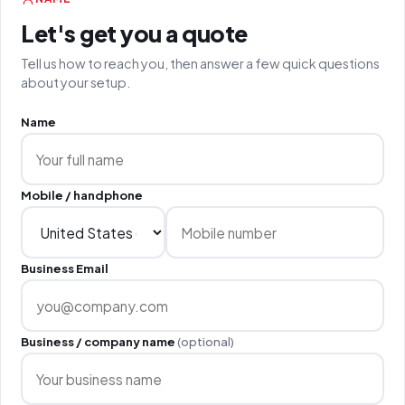
Let's get you a quote
Tell us how to reach you, then answer a few quick questions
about your setup.
Name
Mobile / handphone
Business Email
Business / company name
(optional)