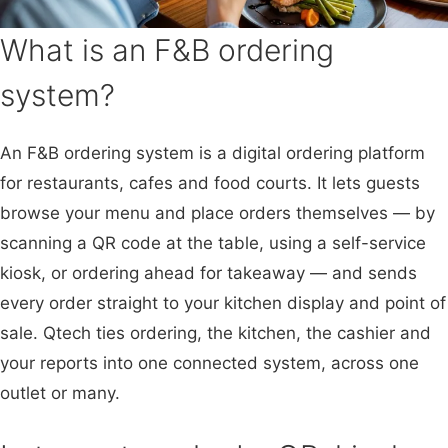
What is an F&B ordering
system?
An F&B ordering system is a digital ordering platform
for restaurants, cafes and food courts. It lets guests
browse your menu and place orders themselves — by
scanning a QR code at the table, using a self-service
kiosk, or ordering ahead for takeaway — and sends
every order straight to your kitchen display and point of
sale. Qtech ties ordering, the kitchen, the cashier and
your reports into one connected system, across one
outlet or many.