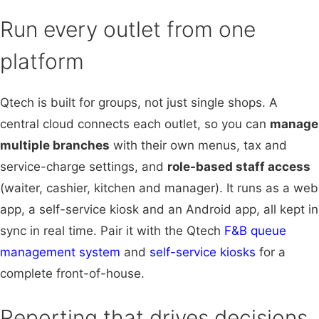
Run every outlet from one
platform
Qtech is built for groups, not just single shops. A
central cloud connects each outlet, so you can
manage
multiple branches
with their own menus, tax and
service-charge settings, and
role-based staff access
(waiter, cashier, kitchen and manager). It runs as a web
app, a self-service kiosk and an Android app, all kept in
sync in real time. Pair it with the Qtech
F&B queue
management system
and
self-service kiosks
for a
complete front-of-house.
Reporting that drives decisions