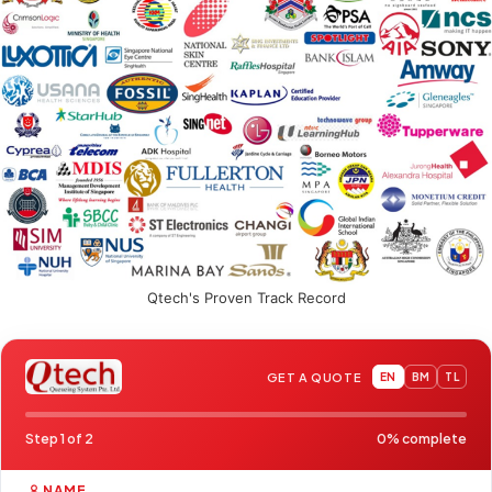
Qtech's Proven Track Record
GET A QUOTE
EN
BM
TL
Step 1 of 2
0% complete
NAME