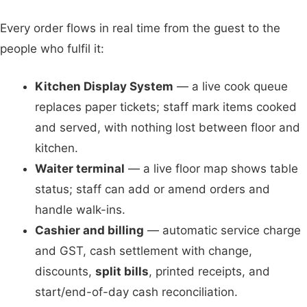
Every order flows in real time from the guest to the
people who fulfil it:
Kitchen Display System
— a live cook queue
replaces paper tickets; staff mark items cooked
and served, with nothing lost between floor and
kitchen.
Waiter terminal
— a live floor map shows table
status; staff can add or amend orders and
handle walk-ins.
Cashier and billing
— automatic service charge
and GST, cash settlement with change,
discounts,
split bills
, printed receipts, and
start/end-of-day cash reconciliation.