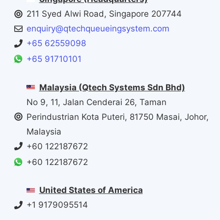
211 Syed Alwi Road, Singapore 207744
enquiry@qtechqueueingsystem.com
+65 62559098
+65 91710101
Malaysia (Qtech Systems Sdn Bhd)
No 9, 11, Jalan Cenderai 26, Taman
Perindustrian Kota Puteri, 81750 Masai, Johor,
Malaysia
+60 122187672
+60 122187672
United States of America
+1 9179095514