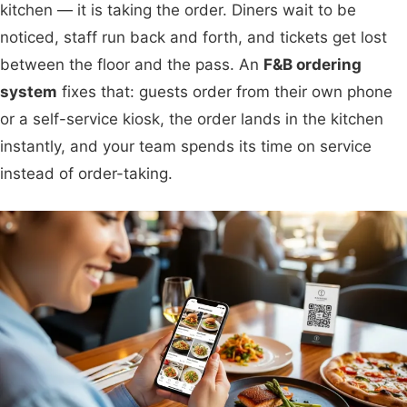
kitchen — it is taking the order. Diners wait to be
noticed, staff run back and forth, and tickets get lost
between the floor and the pass. An
F&B ordering
system
fixes that: guests order from their own phone
or a self-service kiosk, the order lands in the kitchen
instantly, and your team spends its time on service
instead of order-taking.