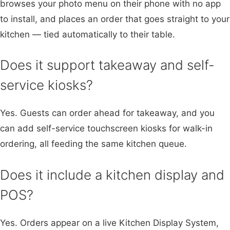
browses your photo menu on their phone with no app
to install, and places an order that goes straight to your
kitchen — tied automatically to their table.
Does it support takeaway and self-
service kiosks?
Yes. Guests can order ahead for takeaway, and you
can add self-service touchscreen kiosks for walk-in
ordering, all feeding the same kitchen queue.
Does it include a kitchen display and
POS?
Yes. Orders appear on a live Kitchen Display System,