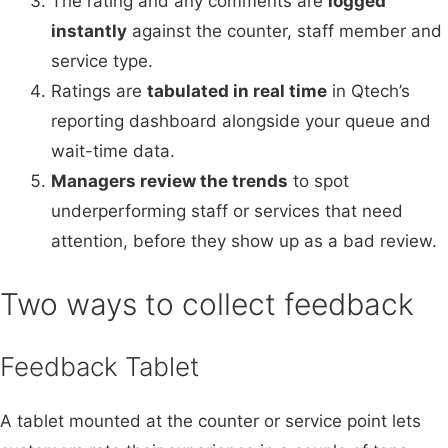
The rating and any comments are
logged
instantly
against the counter, staff member and
service type.
Ratings are
tabulated in real time
in Qtech’s
reporting dashboard alongside your queue and
wait-time data.
Managers review the trends
to spot
underperforming staff or services that need
attention, before they show up as a bad review.
Two ways to collect feedback
Feedback Tablet
A tablet mounted at the counter or service point lets