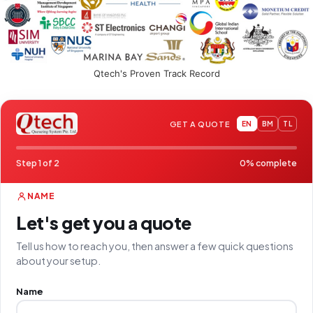
Qtech's Proven Track Record
GET A QUOTE
EN
BM
TL
Step 1 of 2
0% complete
NAME
Let's get you a quote
Tell us how to reach you, then answer a few quick questions
about your setup.
Name