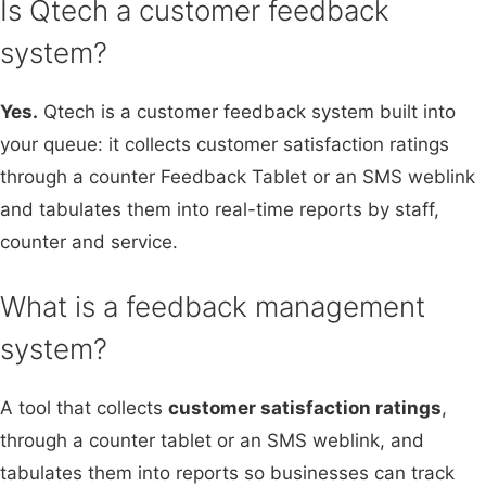
Is Qtech a customer feedback
system?
Yes.
Qtech is a customer feedback system built into
your queue: it collects customer satisfaction ratings
through a counter Feedback Tablet or an SMS weblink
and tabulates them into real-time reports by staff,
counter and service.
What is a feedback management
system?
A tool that collects
customer satisfaction ratings
,
through a counter tablet or an SMS weblink, and
tabulates them into reports so businesses can track