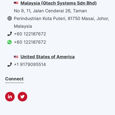
Malaysia (Qtech Systems Sdn Bhd)
No 9, 11, Jalan Cenderai 26, Taman
Perindustrian Kota Puteri, 81750 Masai, Johor,
Malaysia
+60 122187672
+60 122187672
United States of America
+1 9179095514
Connect