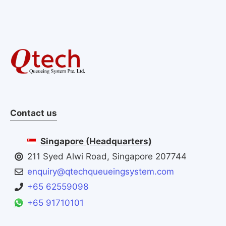
Contact us
Singapore (Headquarters)
211 Syed Alwi Road, Singapore 207744
enquiry@qtechqueueingsystem.com
+65 62559098
+65 91710101