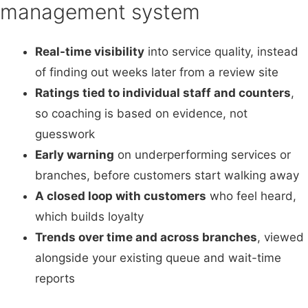
management system
Real-time visibility
into service quality, instead
of finding out weeks later from a review site
Ratings tied to individual staff and counters
,
so coaching is based on evidence, not
guesswork
Early warning
on underperforming services or
branches, before customers start walking away
A closed loop with customers
who feel heard,
which builds loyalty
Trends over time and across branches
, viewed
alongside your existing queue and wait-time
reports