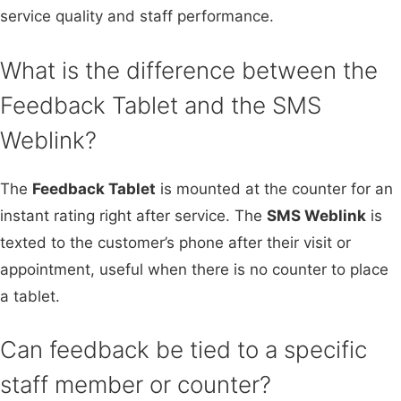
service quality and staff performance.
What is the difference between the
Feedback Tablet and the SMS
Weblink?
The
Feedback Tablet
is mounted at the counter for an
instant rating right after service. The
SMS Weblink
is
texted to the customer’s phone after their visit or
appointment, useful when there is no counter to place
a tablet.
Can feedback be tied to a specific
staff member or counter?