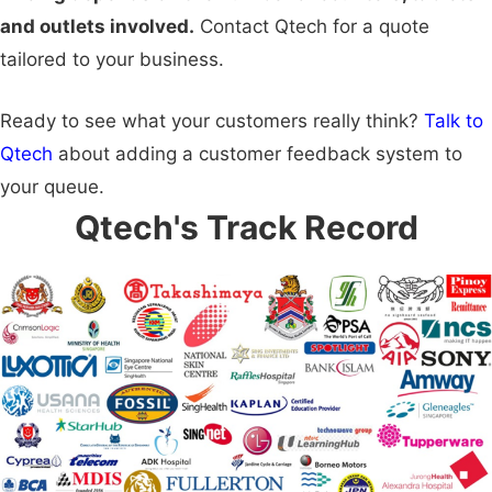
and outlets involved.
Contact Qtech for a quote
tailored to your business.
Ready to see what your customers really think?
Talk to
Qtech
about adding a customer feedback system to
your queue.
Qtech's Track Record