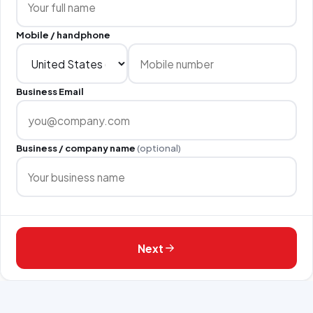
Mobile / handphone
Business Email
Business / company name
(optional)
Next