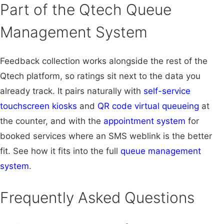
Part of the Qtech Queue
Management System
Feedback collection works alongside the rest of the
Qtech platform, so ratings sit next to the data you
already track. It pairs naturally with
self-service
touchscreen kiosks
and
QR code virtual queueing
at
the counter, and with the
appointment system
for
booked services where an SMS weblink is the better
fit. See how it fits into the full
queue management
system
.
Frequently Asked Questions