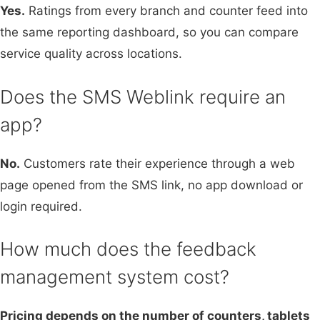
Yes.
Ratings from every branch and counter feed into
the same reporting dashboard, so you can compare
service quality across locations.
Does the SMS Weblink require an
app?
No.
Customers rate their experience through a web
page opened from the SMS link, no app download or
login required.
How much does the feedback
management system cost?
Pricing depends on the number of counters, tablets