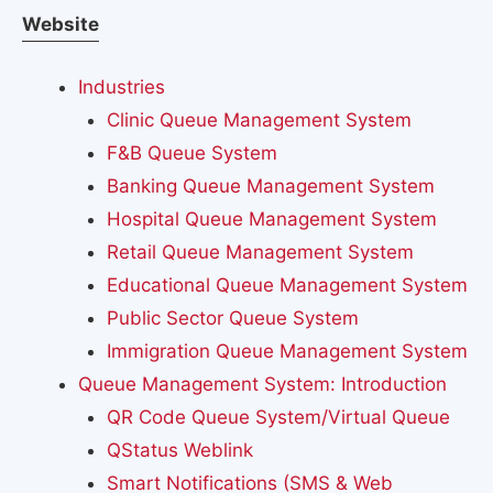
Website
Industries
Clinic Queue Management System
F&B Queue System
Banking Queue Management System
Hospital Queue Management System
Retail Queue Management System
Educational Queue Management System
Public Sector Queue System
Immigration Queue Management System
Queue Management System: Introduction
QR Code Queue System/Virtual Queue
QStatus Weblink
Smart Notifications (SMS & Web