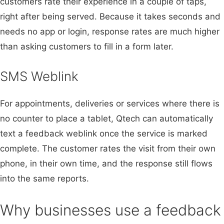
customers rate their experience in a couple of taps,
right after being served. Because it takes seconds and
needs no app or login, response rates are much higher
than asking customers to fill in a form later.
SMS Weblink
For appointments, deliveries or services where there is
no counter to place a tablet, Qtech can automatically
text a feedback weblink once the service is marked
complete. The customer rates the visit from their own
phone, in their own time, and the response still flows
into the same reports.
Why businesses use a feedback