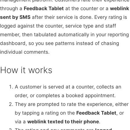
through a
Feedback Tablet
at the counter or a
weblink
sent by SMS
after their service is done. Every rating is
logged against the counter, service type and staff
member, then tabulated automatically in your reporting
dashboard, so you see patterns instead of chasing
individual comments.
How it works
A customer is served at a counter, collects an
order, or completes a booked appointment.
They are prompted to rate the experience, either
by tapping a rating on the
Feedback Tablet
, or
via a
weblink texted to their phone
.