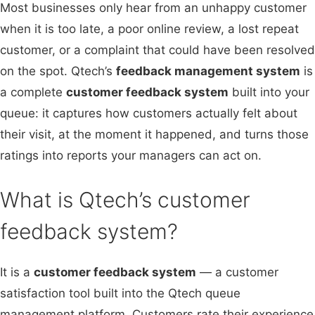
Most businesses only hear from an unhappy customer
when it is too late, a poor online review, a lost repeat
customer, or a complaint that could have been resolved
on the spot. Qtech’s
feedback management system
is
a complete
customer feedback system
built into your
queue: it captures how customers actually felt about
their visit, at the moment it happened, and turns those
ratings into reports your managers can act on.
What is Qtech’s customer
feedback system?
It is a
customer feedback system
— a customer
satisfaction tool built into the Qtech queue
management platform. Customers rate their experience