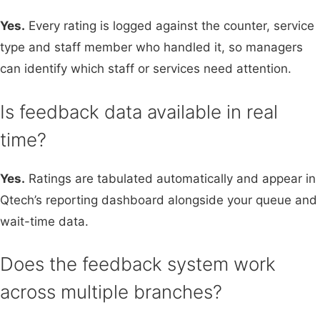
Yes.
Every rating is logged against the counter, service
type and staff member who handled it, so managers
can identify which staff or services need attention.
Is feedback data available in real
time?
Yes.
Ratings are tabulated automatically and appear in
Qtech’s reporting dashboard alongside your queue and
wait-time data.
Does the feedback system work
across multiple branches?