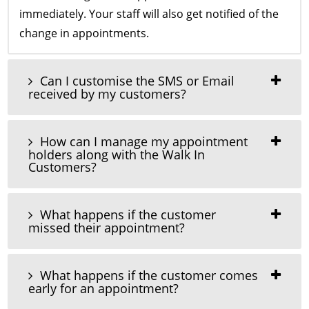
immediately. Your staff will also get notified of the
change in appointments.
Can I customise the SMS or Email
received by my customers?
How can I manage my appointment
holders along with the Walk In
Customers?
What happens if the customer
missed their appointment?
What happens if the customer comes
early for an appointment?