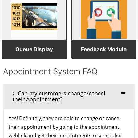
Queue Display
Feedback Module
Appointment System FAQ
Can my customers change/cancel
their Appointment?
Yes! Definitely, they are able to change or cancel
their appointment by going to the appointment
weblink and get their appointments rescheduled