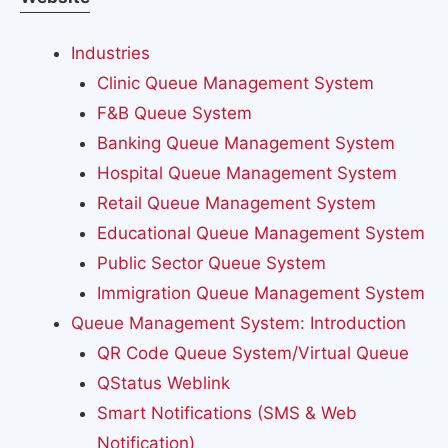
Industries
Clinic Queue Management System
F&B Queue System
Banking Queue Management System
Hospital Queue Management System
Retail Queue Management System
Educational Queue Management System
Public Sector Queue System
Immigration Queue Management System
Queue Management System: Introduction
QR Code Queue System/Virtual Queue
QStatus Weblink
Smart Notifications (SMS & Web
Notification)