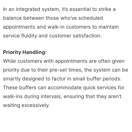
In an integrated system, it’s essential to strike a
balance between those who’ve scheduled
appointments and walk-in customers to maintain
service fluidity and customer satisfaction.
Priority Handling:
While customers with appointments are often given
priority due to their pre-set times, the system can be
smartly designed to factor in small buffer periods.
These buffers can accommodate quick services for
walk-ins during intervals, ensuring that they aren’t
waiting excessively.