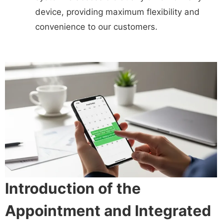
device, providing maximum flexibility and
convenience to our customers.
Introduction of the
Appointment and Integrated