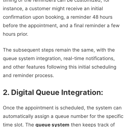
timing of the reminders can be customized; for
instance, a customer might receive an initial
confirmation upon booking, a reminder 48 hours
before the appointment, and a final reminder a few
hours prior.
The subsequent steps remain the same, with the
queue system integration, real-time notifications,
and other features following this initial scheduling
and reminder process.
2. Digital Queue Integration:
Once the appointment is scheduled, the system can
automatically assign a queue number for the specific
time slot. The
queue system
then keeps track of