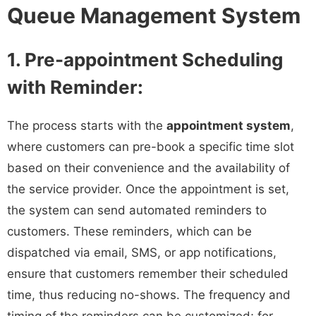
Queue Management System
1. Pre-appointment Scheduling
with Reminder:
The process starts with the
appointment system
,
where customers can pre-book a specific time slot
based on their convenience and the availability of
the service provider. Once the appointment is set,
the system can send automated reminders to
customers. These reminders, which can be
dispatched via email, SMS, or app notifications,
ensure that customers remember their scheduled
time, thus reducing no-shows. The frequency and