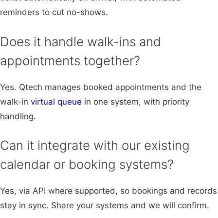
reminders to cut no-shows.
Does it handle walk-ins and
appointments together?
Yes. Qtech manages booked appointments and the
walk-in
virtual queue
in one system, with priority
handling.
Can it integrate with our existing
calendar or booking systems?
Yes, via API where supported, so bookings and records
stay in sync. Share your systems and we will confirm.