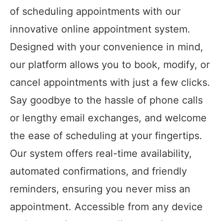
of scheduling appointments with our
innovative online appointment system.
Designed with your convenience in mind,
our platform allows you to book, modify, or
cancel appointments with just a few clicks.
Say goodbye to the hassle of phone calls
or lengthy email exchanges, and welcome
the ease of scheduling at your fingertips.
Our system offers real-time availability,
automated confirmations, and friendly
reminders, ensuring you never miss an
appointment. Accessible from any device