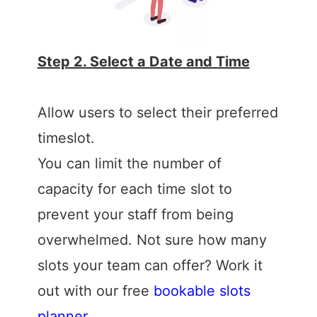
Step 2. Select a Date and Time
Allow users to select their preferred
timeslot.
You can limit the number of
capacity for each time slot to
prevent your staff from being
overwhelmed. Not sure how many
slots your team can offer? Work it
out with our free
bookable slots
planner
.