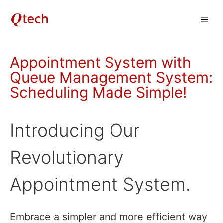
Skip
Men
to
content
Appointment System with
Queue Management System:
Scheduling Made Simple!
Introducing Our
Revolutionary
Appointment System.
Embrace a simpler and more efficient way