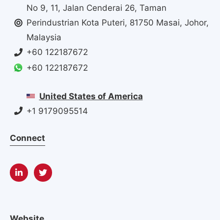
No 9, 11, Jalan Cenderai 26, Taman
Perindustrian Kota Puteri, 81750 Masai, Johor,
Malaysia
+60 122187672
+60 122187672
United States of America
+1 9179095514
Connect
Website