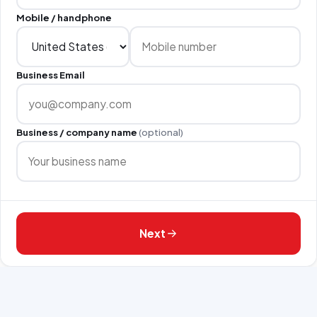
Mobile / handphone
Business Email
Business / company name
(optional)
Next