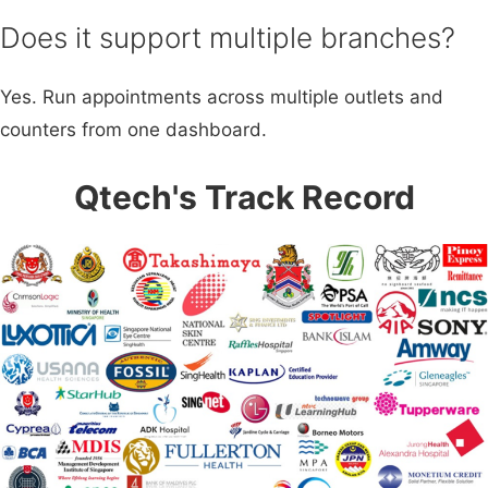
Does it support multiple branches?
Yes. Run appointments across multiple outlets and
counters from one dashboard.
Qtech's Track Record