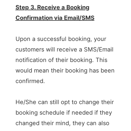
Step 3. Receive a Booking
Confirmation via Email/SMS
Upon a successful booking, your
customers will receive a SMS/Email
notification of their booking. This
would mean their booking has been
confirmed.
He/She can still opt to change their
booking schedule if needed if they
changed their mind, they can also