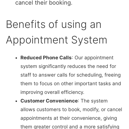
cancel their booking.
Benefits of using an
Appointment System
Reduced Phone Calls
: Our appointment
system significantly reduces the need for
staff to answer calls for scheduling, freeing
them to focus on other important tasks and
improving overall efficiency.
Customer Convenience
: The system
allows customers to book, modify, or cancel
appointments at their convenience, giving
them greater control and a more satisfying