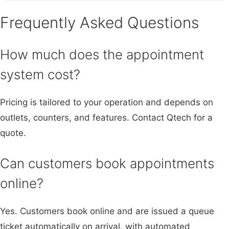
Frequently Asked Questions
How much does the appointment
system cost?
Pricing is tailored to your operation and depends on
outlets, counters, and features. Contact Qtech for a
quote.
Can customers book appointments
online?
Yes. Customers book online and are issued a queue
ticket automatically on arrival, with automated