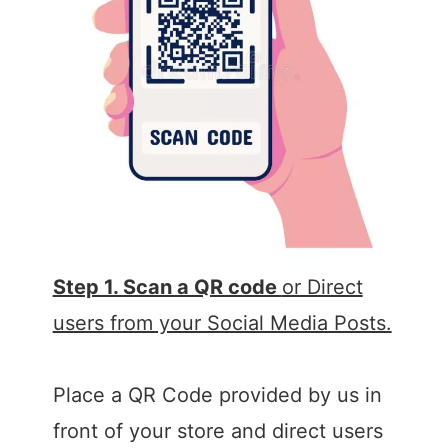
Step 1. Scan a QR code
or Direct
users from your Social Media Posts.
Place a QR Code provided by us in
front of your store and direct users