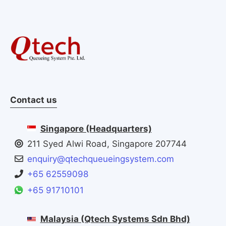
Contact us
Singapore (Headquarters)
211 Syed Alwi Road, Singapore 207744
enquiry@qtechqueueingsystem.com
+65 62559098
+65 91710101
Malaysia (Qtech Systems Sdn Bhd)