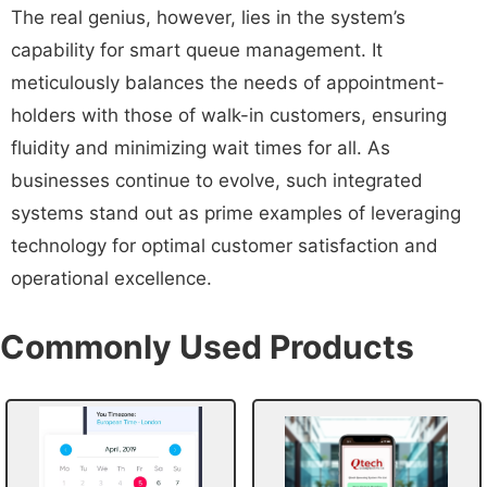
The real genius, however, lies in the system’s
capability for smart queue management. It
meticulously balances the needs of appointment-
holders with those of walk-in customers, ensuring
fluidity and minimizing wait times for all. As
businesses continue to evolve, such integrated
systems stand out as prime examples of leveraging
technology for optimal customer satisfaction and
operational excellence.
Commonly Used Products