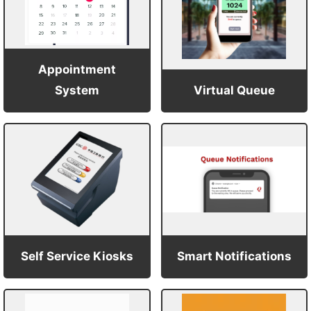
Appointment
System
Virtual Queue
Self Service Kiosks
Smart Notifications