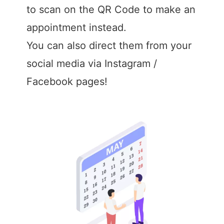
to scan on the QR Code to make an
appointment instead.
You can also direct them from your
social media via Instagram /
Facebook pages!