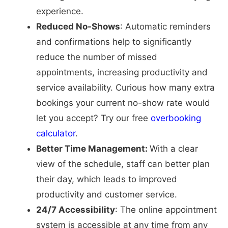
experience.
Reduced No-Shows
: Automatic reminders
and confirmations help to significantly
reduce the number of missed
appointments, increasing productivity and
service availability. Curious how many extra
bookings your current no-show rate would
let you accept? Try our free
overbooking
calculator
.
Better Time Management:
With a clear
view of the schedule, staff can better plan
their day, which leads to improved
productivity and customer service.
24/7 Accessibility
: The online appointment
system is accessible at any time from any