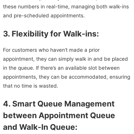
these numbers in real-time, managing both walk-ins
and pre-scheduled appointments.
3. Flexibility for Walk-ins:
For customers who haven’t made a prior
appointment, they can simply walk in and be placed
in the queue. If there’s an available slot between
appointments, they can be accommodated, ensuring
that no time is wasted.
4. Smart Queue Management
between Appointment Queue
and Walk-In Queue: