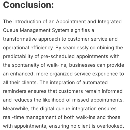
Conclusion:
The introduction of an Appointment and Integrated
Queue Management System signifies a
transformative approach to customer service and
operational efficiency. By seamlessly combining the
predictability of pre-scheduled appointments with
the spontaneity of walk-ins, businesses can provide
an enhanced, more organized service experience to
all their clients. The integration of automated
reminders ensures that customers remain informed
and reduces the likelihood of missed appointments.
Meanwhile, the digital queue integration ensures
real-time management of both walk-ins and those
with appointments, ensuring no client is overlooked.