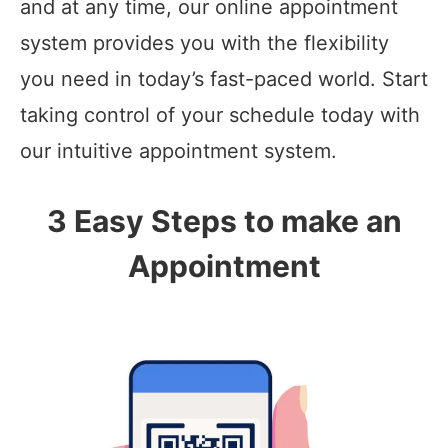
and at any time, our online appointment
system provides you with the flexibility
you need in today’s fast-paced world. Start
taking control of your schedule today with
our intuitive appointment system.
3 Easy Steps to make an
Appointment