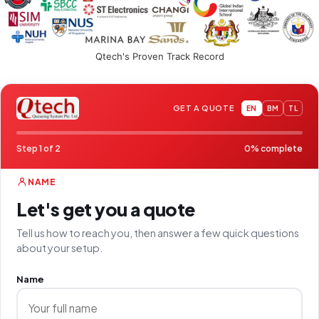
Qtech's Proven Track Record
GET A QUOTE
EN
BM
TL
Step 1 of 2
0% complete
NAME
Let's get you a quote
Tell us how to reach you, then answer a few quick questions
about your setup.
Name