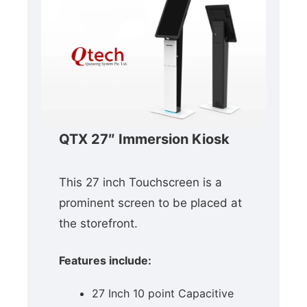
QTX 27″ Immersion Kiosk
This 27 inch Touchscreen is a
prominent screen to be placed at
the storefront.
Features include:
27 Inch 10 point Capacitive