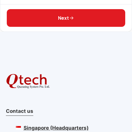
Next
Contact us
Singapore (Headquarters)