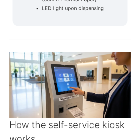
LED light upon dispensing
How the self-service kiosk
works