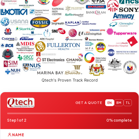
Qtech's Proven Track Record
GET A QUOTE
EN
BM
TL
Step 1 of 2
0% complete
NAME