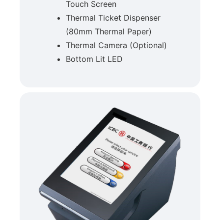
Touch Screen
Thermal Ticket Dispenser
(80mm Thermal Paper)
Thermal Camera (Optional)
Bottom Lit LED