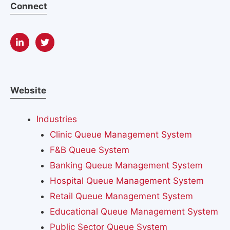
Connect
Website
Industries
Clinic Queue Management System
F&B Queue System
Banking Queue Management System
Hospital Queue Management System
Retail Queue Management System
Educational Queue Management System
Public Sector Queue System