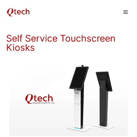
Skip
Men
to
content
Self Service Touchscreen
Kiosks