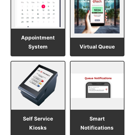
Appointment
System
Virtual Queue
Self Service
Smart
Kiosks
Notifications