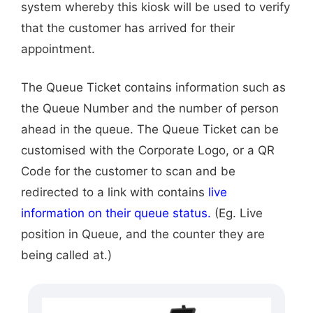
system whereby this kiosk will be used to verify
that the customer has arrived for their
appointment.
The Queue Ticket contains information such as
the Queue Number and the number of person
ahead in the queue. The Queue Ticket can be
customised with the Corporate Logo, or a QR
Code for the customer to scan and be
redirected to a link with contains
live
information on their queue status.
(Eg. Live
position in Queue, and the counter they are
being called at.)