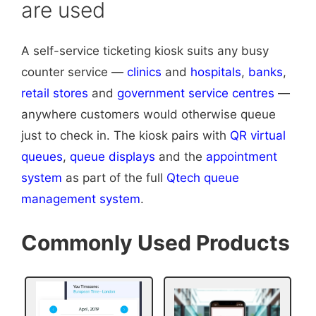
are used
A self-service ticketing kiosk suits any busy
counter service —
clinics
and
hospitals
,
banks
,
retail stores
and
government service centres
—
anywhere customers would otherwise queue
just to check in. The kiosk pairs with
QR virtual
queues
,
queue displays
and the
appointment
system
as part of the full
Qtech queue
management system
.
Commonly Used Products