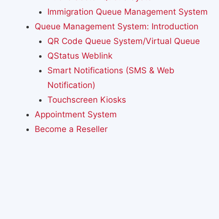
Immigration Queue Management System
Queue Management System: Introduction
QR Code Queue System/Virtual Queue
QStatus Weblink
Smart Notifications (SMS & Web
Notification)
Touchscreen Kiosks
Appointment System
Become a Reseller