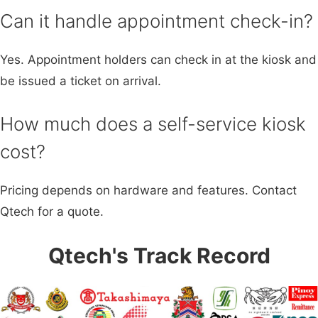
Can it handle appointment check-in?
Yes. Appointment holders can check in at the kiosk and
be issued a ticket on arrival.
How much does a self-service kiosk
cost?
Pricing depends on hardware and features. Contact
Qtech for a quote.
Qtech's Track Record