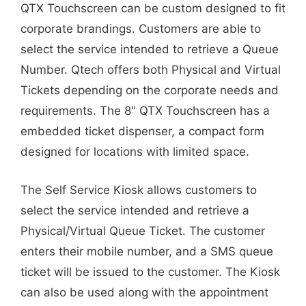
QTX Touchscreen can be custom designed to fit
corporate brandings. Customers are able to
select the service intended to retrieve a Queue
Number. Qtech offers both Physical and Virtual
Tickets depending on the corporate needs and
requirements. The 8″ QTX Touchscreen has a
embedded ticket dispenser, a compact form
designed for locations with limited space.
The Self Service Kiosk allows customers to
select the service intended and retrieve a
Physical/Virtual Queue Ticket. The customer
enters their mobile number, and a SMS queue
ticket will be issued to the customer. The Kiosk
can also be used along with the appointment