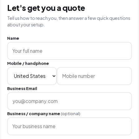
Let's get you a quote
Tell us how to reach you, then answer a few quick questions
about your setup.
Name
Mobile / handphone
Business Email
Business / company name
(optional)