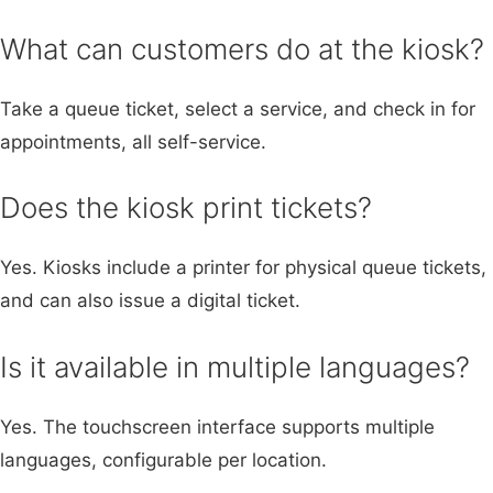
What can customers do at the kiosk?
Take a queue ticket, select a service, and check in for
appointments, all self-service.
Does the kiosk print tickets?
Yes. Kiosks include a printer for physical queue tickets,
and can also issue a digital ticket.
Is it available in multiple languages?
Yes. The touchscreen interface supports multiple
languages, configurable per location.