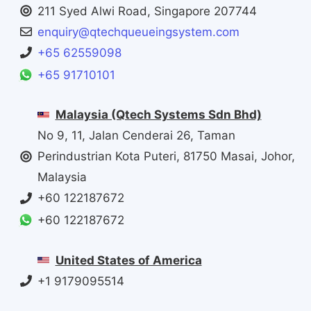
211 Syed Alwi Road, Singapore 207744
enquiry@qtechqueueingsystem.com
+65 62559098
+65 91710101
Malaysia (Qtech Systems Sdn Bhd)
No 9, 11, Jalan Cenderai 26, Taman
Perindustrian Kota Puteri, 81750 Masai, Johor,
Malaysia
+60 122187672
+60 122187672
United States of America
+1 9179095514