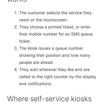
The customer selects the service they
need on the touchscreen.
They choose a printed ticket, or enter
their mobile number for an SMS queue
ticket.
The kiosk issues a queue number
showing their position and how many
people are ahead.
They wait wherever they like and are
called to the right counter by the display
and notifications.
Where self-service kiosks