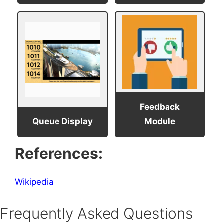
Feedback
Queue Display
Module
References:
Wikipedia
Frequently Asked Questions