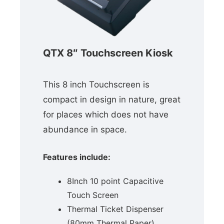
QTX 8″ Touchscreen Kiosk
This 8 inch Touchscreen is
compact in design in nature, great
for places which does not have
abundance in space.
Features include:
8Inch 10 point Capacitive
Touch Screen
Thermal Ticket Dispenser
(80mm Thermal Paper)