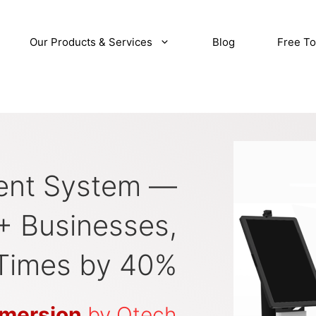
Our Products & Services
Blog
Free To
nt System —
+ Businesses,
Times by 40%
mersion
by Qtech