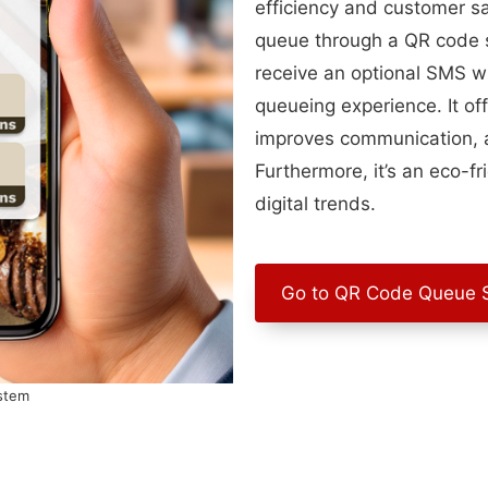
efficiency and customer sa
queue through a QR code s
receive an optional SMS whe
queueing experience. It off
improves communication, a
Furthermore, it’s an eco-fr
digital trends.
Go to QR Code Queue 
stem