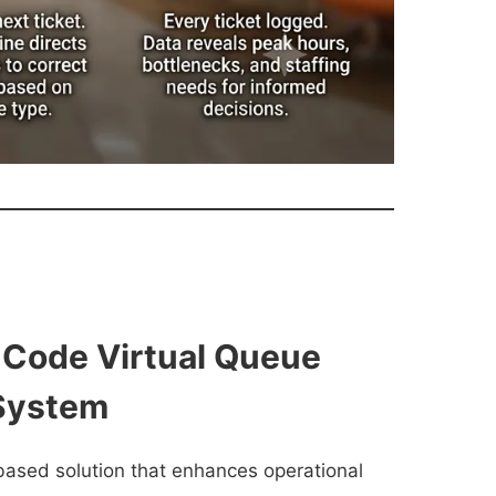
 Code Virtual Queue
System
based solution that enhances operational