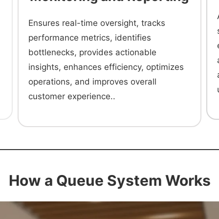
Ensures real-time oversight, tracks
performance metrics, identifies
bottlenecks, provides actionable
insights, enhances efficiency, optimizes
operations, and improves overall
customer experience..
How a Queue System Works