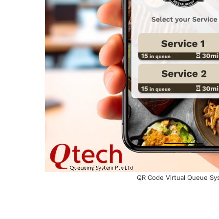
QR Code Virtual Queue Sy