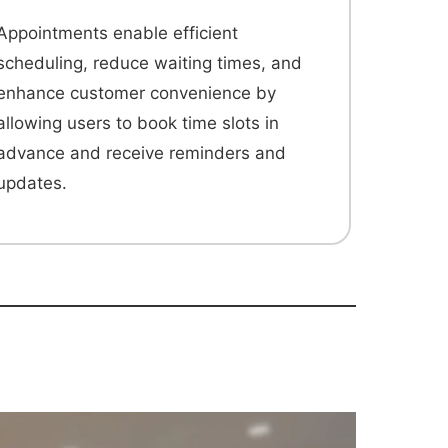
Appointments enable efficient
scheduling, reduce waiting times, and
enhance customer convenience by
allowing users to book time slots in
advance and receive reminders and
updates.