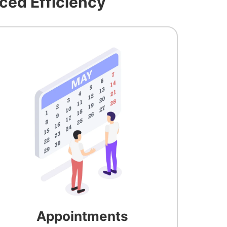
ced Efficiency
Appointments