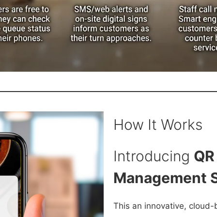
How It Works
Introducing
QR
Management 
This an innovative, cloud-