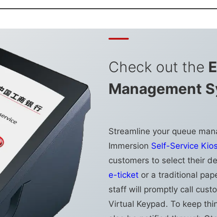
Check out the
E
Management S
Streamline your queue man
Immersion
Self-Service Kio
customers to select their d
e-ticket
or a traditional pap
staff will promptly call cu
Virtual Keypad. To keep thi