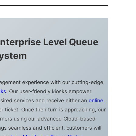
nterprise Level Queue
ystem
agement experience with our cutting-edge
sks
. Our user-friendly kiosks empower
esired services and receive either an
online
er ticket. Once their turn is approaching, our
stomers using our advanced Cloud-based
ngs seamless and efficient, customers will