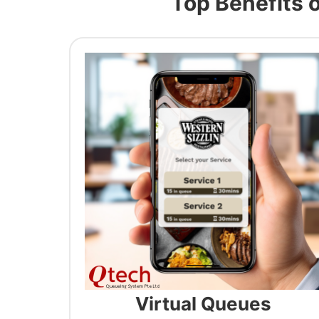
Top Benefits 
Virtual Queues