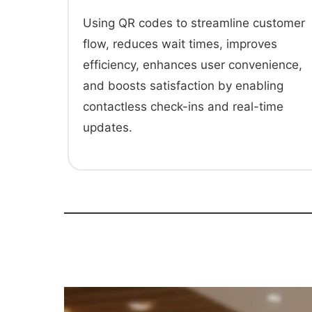
Using QR codes to streamline customer
flow, reduces wait times, improves
efficiency, enhances user convenience,
and boosts satisfaction by enabling
contactless check-ins and real-time
updates.