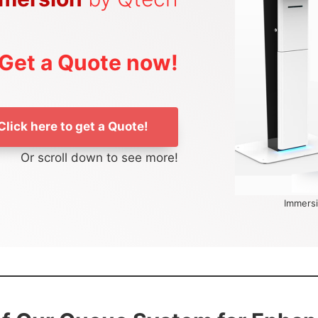
Get a Quote now!
Click here to get a Quote!
Or scroll down to see more!
Immersi