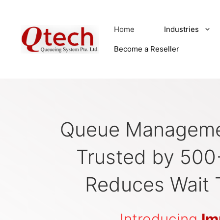
Skip
to
Home
Industries
content
Become a Reseller
Queue Manageme
Trusted by 500
Reduces Wait 
Introducing
Im