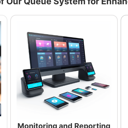
of Our Queue System for Enhan
Monitoring and Reporting