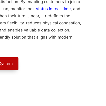
tisfaction. By enabling customers to join a
can, monitor their
status in real-time
, and
n their turn is near, it redefines the
ers flexibility, reduces physical congestion,
nd enables valuable data collection.
iendly solution that aligns with modern
System