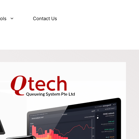
ols
Contact Us