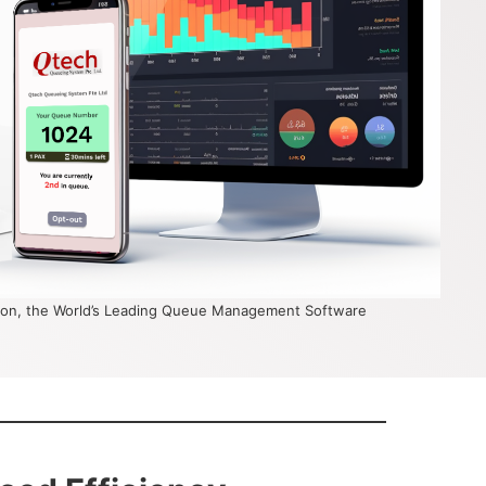
on, the World’s Leading Queue Management Software