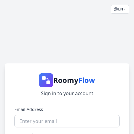
EN
Roomy
Flow
Sign in to your account
Email Address