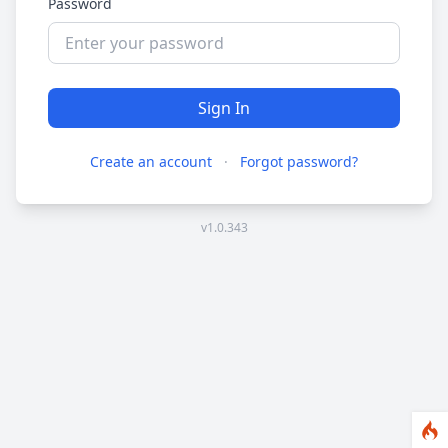
Password
Sign In
Create an account
·
Forgot password?
v1.0.343