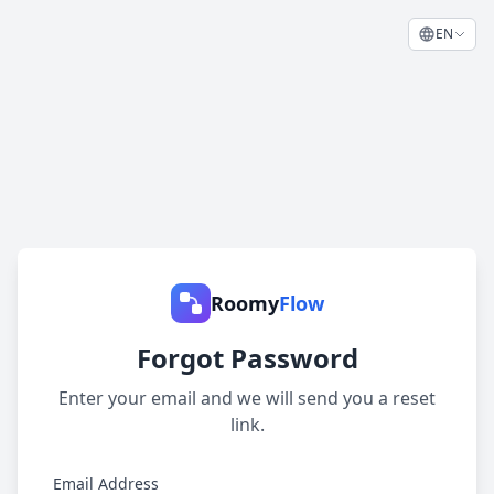
EN
Roomy
Flow
Forgot Password
Enter your email and we will send you a reset
link.
Email Address