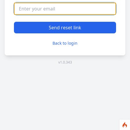
Send reset link
Back to login
v1.0.343